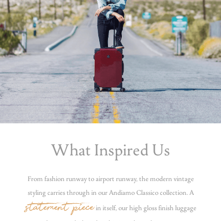
What Inspired Us
From fashion runway to airport runway, the modern vintage
styling carries through in our Andiamo Classico collection. A
statement piece
in itself, our high gloss finish luggage