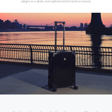
adapts as a sleek and sophisticated travel accessory.