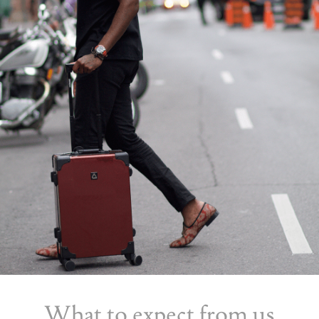
What to expect from us