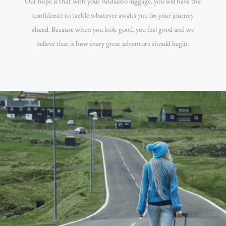
Our hope is that with your Andiamo luggage, you will have the
confidence to tackle whatever awaits you on your journey
ahead. Because when you look good, you feel good and we
believe that is how every great adventure should begin.