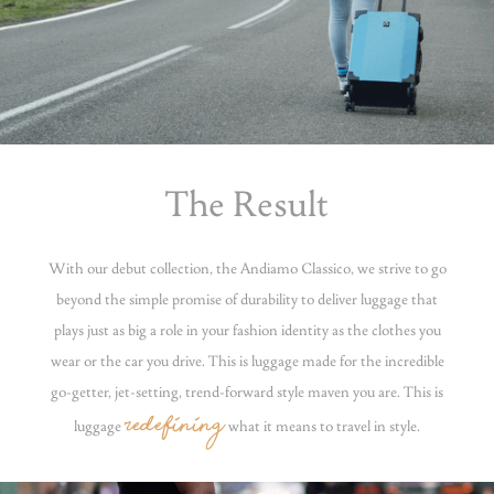
The Result
With our debut collection, the Andiamo Classico, we strive to go
beyond the simple promise of durability to deliver luggage that
plays just as big a role in your fashion identity as the clothes you
wear or the car you drive. This is luggage made for the incredible
go-getter, jet-setting, trend-forward style maven you are. This is
redefining
luggage
what it means to travel in style.