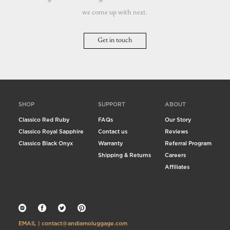
we come up with next.
Get in touch
SHOP
SUPPORT
ABOUT
Classico Red Ruby
FAQs
Our Story
Classico Royal Sapphire
Contact us
Reviews
Classico Black Onyx
Warranty
Referral Program
Shipping & Returns
Careers
Affiliates
EMAIL | contact@andiamoluggage.com