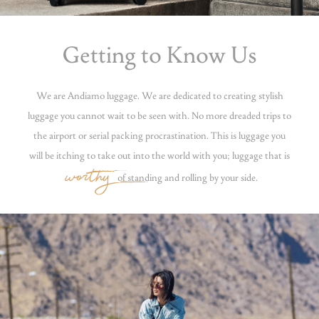
Getting to Know Us
We are Andiamo luggage. We are dedicated to creating stylish
luggage you cannot wait to be seen with. No more dreaded trips to
the airport or serial packing procrastination. This is luggage you
will be itching to take out into the world with you; luggage that is
worthy
of standing and rolling by your side.