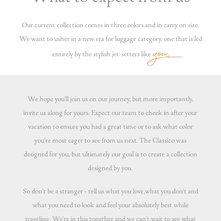
Our current collection comes in three colors and in carry on size.
We want to usher in a new era for luggage category, one that is led
you
entirely by the stylish jet-setters like
.
We hope you'll join us on our journey, but more importantly,
invite us along for yours. Expect our team to check in after your
vacation to ensure you had a great time or to ask what color
you're most eager to see from us next. The Classico was
designed for you, but ultimately our goal is to create a collection
designed by you.
So don't be a stranger - tell us what you love,what you don't and
what you need to look and feel your absolutely best while
traveling. We're in this together and we can't wait to see what