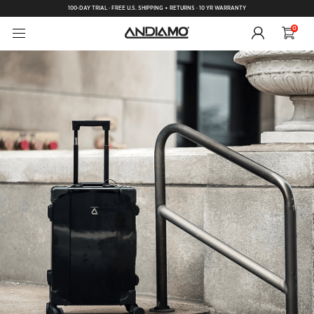
100-DAY TRIAL · FREE U.S. SHIPPING + RETURNS · 10 YR WARRANTY
0