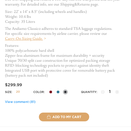
warranty. For detailed info, see our Shipping&Returns page.
Size: 22" x 14" x 8.5" (including wheels and handles)
Weight: 10.4 lbs
Capacity: 35 Liters
The Andiamo Classico adheres to standard TSA luggage regulations.
For specific size requirements by airline carrier, please review our
Carry-On Sizing Guide.
>
Features:
100% polycarbonate hard shell
Zipper-less aluminum frame for maximum durability + security
Unique 70/30 split case construction for optimized packing storage
RFID-blocking technology pockets to protect against identity theft
Integrated USB port with protective cover for removable battery pack
(battery pack not included)
$299.99
20
SIZE:
COLOR:
QUANTITY:
View comment (81)
ADD TO MY CART